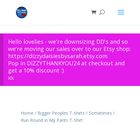
Hello lovelies - we're downsizing DD's and so
we're moving our sales over to our Etsy shop:
https://dizzydaisiesbysarah.etsy.com
Pop in DIZZYTHANKYOU24 at checkout and
get a 10% discount :)
xx
Home
/
Bigger Peoples T-shirts
/ Sometimes I
Run Round in My Pants T-Shirt