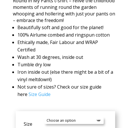
Round in My Pants t-shirt – relive the childhood
moments of running round the garden
whooping and hollering with just your pants on
– embrace the freedom!
Beautifully soft and good for the planet!
100% Airlume combed and ringspun cotton
Ethically made, Fair Labour and WRAP
Certified
Wash at 30 degrees, inside out
Tumble dry low
Iron inside out (else there might be a bit of a
vinyl meltdown!)
Not sure of sizes? Check our size guide
here
Size Guide
Size