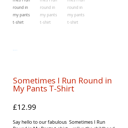
www.myhappysoul.co.uk
Sometimes I Run Round in
My Pants T-Shirt
£
12.99
Say hello to our fabulous Sometimes I Run