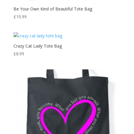
Be Your Own Kind of Beautiful Tote Bag
£
10.99
Crazy Cat Lady Tote Bag
£
8.99