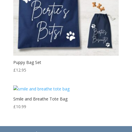
Puppy Bag Set
£
12.95
Smile and Breathe Tote Bag
£
10.99