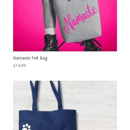
Namaste Felt Bag
£
14.99