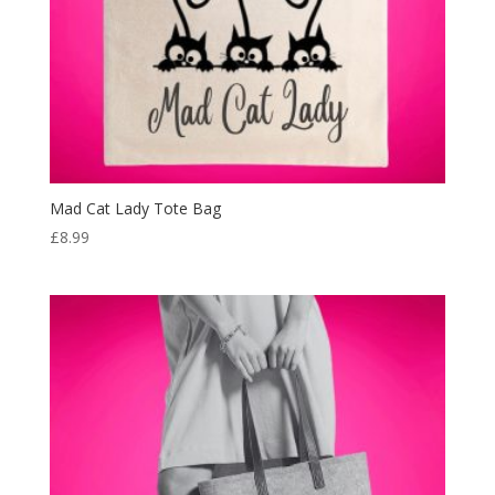
Mad Cat Lady Tote Bag
£
8.99