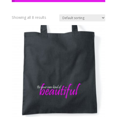
Showing all 8 results