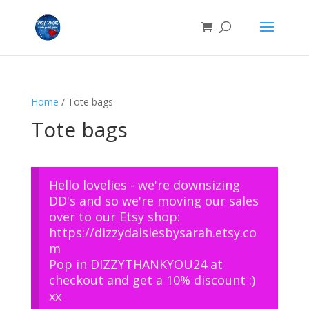
Home
/ Tote bags
Tote bags
Hello lovelies - we're downsizing
DD's and so we're moving our sales
over to our Etsy shop:
https://dizzydaisiesbysarah.etsy.co
m
Pop in DIZZYTHANKYOU24 at
checkout and get a 10% discount :)
xx