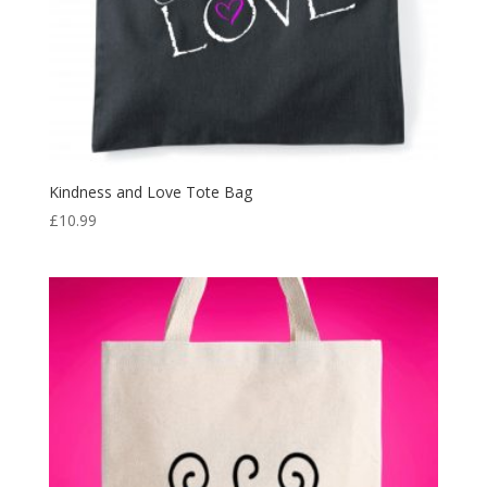
Kindness and Love Tote Bag
£
10.99