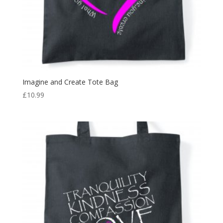
Imagine and Create Tote Bag
£
10.99