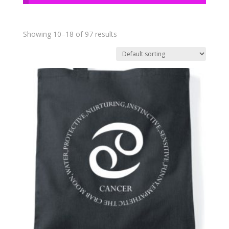
Showing 10–18 of 97 results