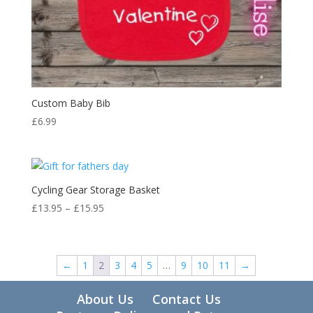
Custom Baby Bib
£
6.99
Cycling Gear Storage Basket
Price
£
13.95
–
£
15.95
range:
£13.95
through
←
1
2
3
4
5
…
9
10
11
→
£15.95
About Us
Contact Us