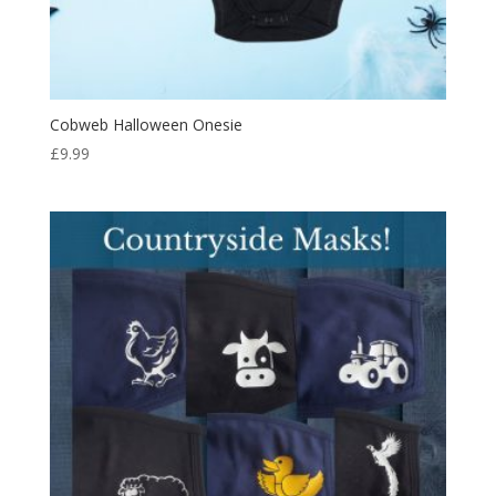
Cobweb Halloween Onesie
£
9.99