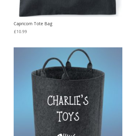
Capricorn Tote Bag
£
10.99