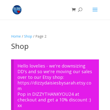
Home
/
Shop
/ Page 2
Shop
Hello lovelies - we're downsizing
DD's and so we're moving our sales
over to our Etsy shop:
https://dizzydaisiesbysarah.etsy.co
m
Pop in DIZZYTHANKYOU24 at
checkout and get a 10% discount :)
xx