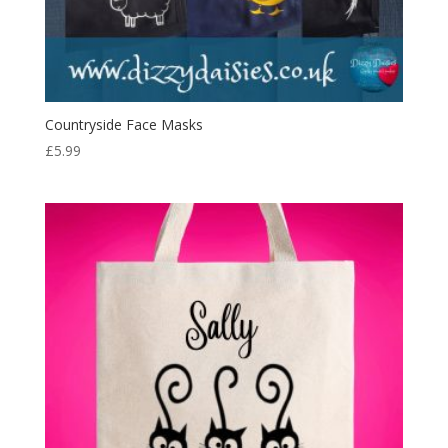
Countryside Face Masks
£
5.99