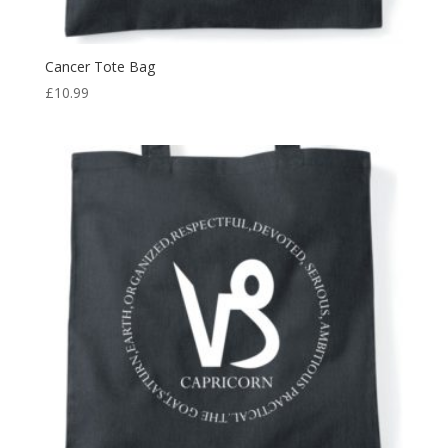
Cancer Tote Bag
£
10.99