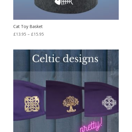
Cat Toy Basket
Price
£
13.95
–
£
15.95
range:
£13.95
through
£15.95