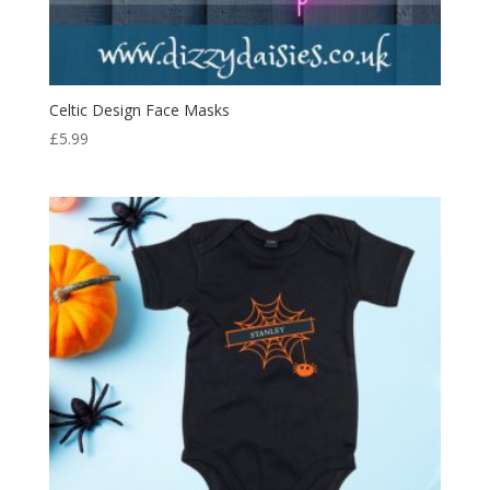
Celtic Design Face Masks
£
5.99