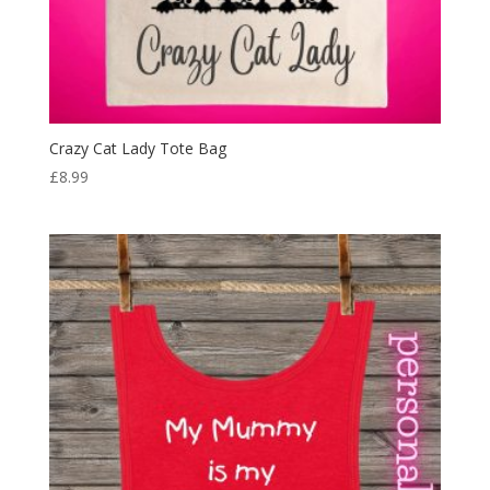
Crazy Cat Lady Tote Bag
£
8.99